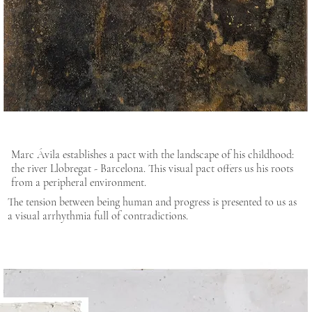
Marc Ávila establishes a pact with the landscape of his childhood:
the river Llobregat - Barcelona. This visual pact offers us his roots
from a peripheral environment.
The tension between being human and progress is presented to us as
a visual arrhythmia full of contradictions.