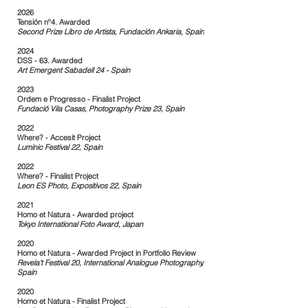
2026
Tensión nº4. Awarded
Second Prize Libro de Artista, Fundación Ankaria, Spain
​
2024
DSS - 63. Awarded
Art Emergent Sabadell 24 - Spain
2023
Ordem e Progresso - Finalist Project
Fundació Vila Casas, Photography Prize 23, Spain
2022
Where? - Accesit Project
Luminic Festival 22, Spain
2022
Where? - Finalist Project
Leon ES Photo, Expositivos 22, Spain
2021
Homo et Natura - Awarded project
Tokyo International Foto Award, Japan
2020
Homo et Natura - Awarded Project in Portfolio Review
Revela’t Festival 20, International Analogue Photography,
Spain
2020
Homo et Natura - Finalist Project