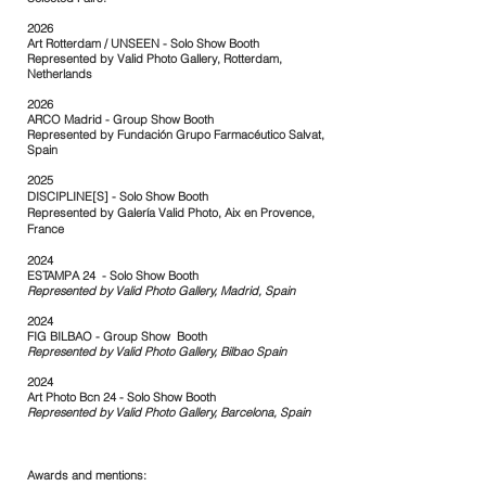
2026
Art Rotterdam / UNSEEN - Solo Show Booth
Represented by Valid Photo Gallery, Rotterdam,
Netherlands
2026
ARCO Madrid - Group Show Booth
Represented by
Fundación Grupo Farmacéutico Salvat,
Spain
2025
DISCIPLINE[S] -
Solo Show Booth
Represented by Galería Valid Photo, Aix en Provence,
France
2024
ESTAMPA 24 - Solo Show Booth
Represented by Valid Photo Gallery, Madrid,
Spain
2024
FIG BILBAO - Group Show Booth
Represented by Valid Photo Gallery, Bilbao Spain
2024
Art Photo Bcn 24 - Solo Show Booth
Represented by
Valid Photo Gallery, Barcelona, Spain
Awards and mentions: