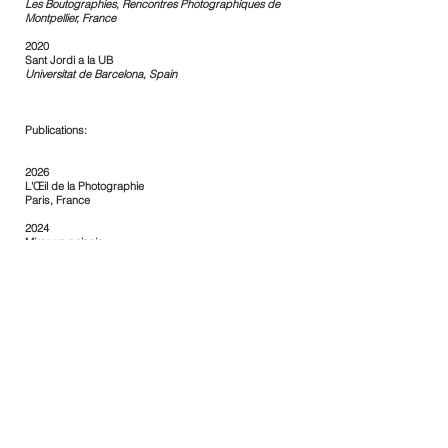
Les Boutographies, Rencontres Photographiques de
Montpellier, France
2020
Sant Jordi a la UB
Universitat de Barcelona, Spain
Publications:
2026
L'Œil de la Photographie
Paris, France
2024
Mirar un paisaje
La Voz, Cádiz, Spain
2024
Mirades sobre el paisatge
Llegir.cat
2023
Cúmul
Revista Bonart, Spain
2023
Homo et Natura
Lluerna, Fundació Miró, Spain