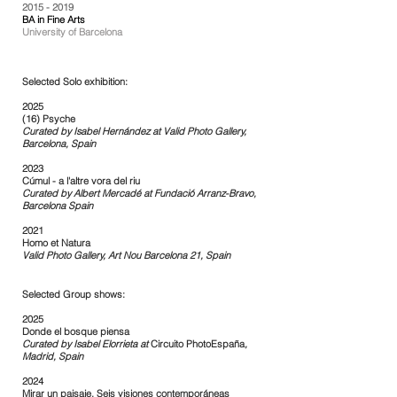
2015 - 2019
BA in Fine Arts
University of Barcelona
Selected
Solo exhibition:
2025
(16) Psyche
Curated by Isabel Hernández at Valid Photo Gallery,
Barcelona, Spain​
2023
Cúmul - a l'altre vora del riu
Curated by Albert Mercadé at
Fundació Arranz-Bravo,
Barcelona Spain
2021
Homo et Natura
Valid Photo Gallery, Art Nou Barcelona 21, Spain​​
Selected Group shows:
2025
Donde el bosque piensa
Curated by Isabel Elorrieta at
Circuito PhotoEspaña
,
Madrid, Spain
2024
Mirar un paisaje. Seis visiones contemporáneas