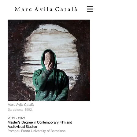
Marc Ávila Català
Barcelona, 1992.
2019 - 2021
Master’s Degree in Contemporary Film and
Audiovisual Studies
Pompeu Fabra University of Barcelona