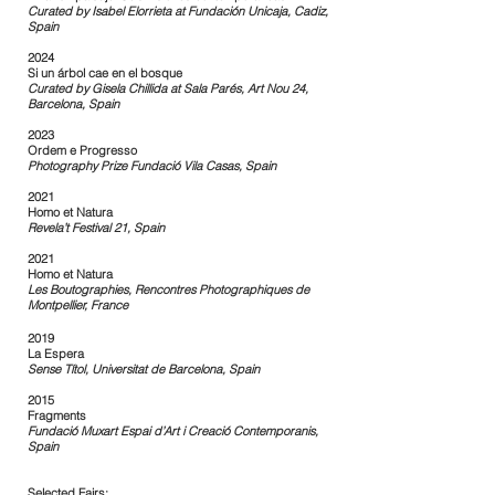
Curated by Isabel Elorrieta at Fundación Unicaja, Cadiz,
Spain
2024
Si un árbol cae en el bosque
Curated by Gisela Chillida at Sala Parés, Art Nou 24,
Barcelona, Spain
2023
Ordem e Progresso
Photography Prize Fundació Vila Casas, Spain
2021
Homo et Natura
Revela’t Festival 21, Spain
2021
Homo et Natura
Les Boutographies, Rencontres Photographiques de
Montpellier, France
2019
La Espera
Sense Títol, Universitat de Barcelona, Spain
2015
Fragments
Fundació Muxart Espai d’Art i Creació Contemporanis,
Spain
Selected Fairs: