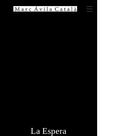
La Espera