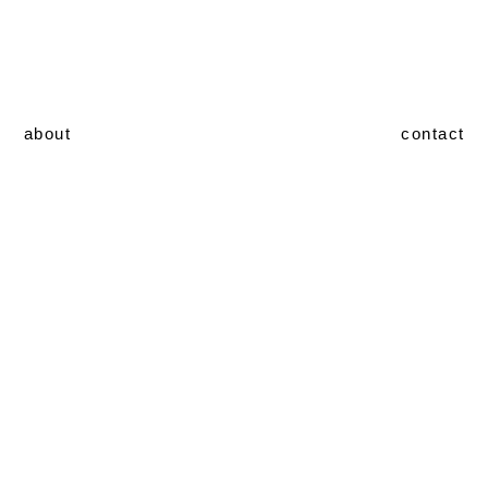
about
contact